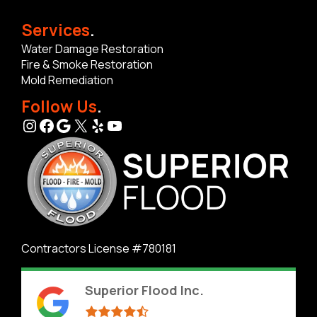
Services
.
Water Damage Restoration
Fire & Smoke Restoration
Mold Remediation
Follow Us
.
Instagram
Facebook
Google
X
Yelp
YouTube
Contractors License #780181
Superior Flood Inc.