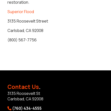
restoration.
Superior Flood
3135 Roosevelt Street
Carlsbad, CA 92008
(800) 567-7756
Contact Us
.
3135 Roosevelt St
Carlsbad, CA 92008
(760) 434-4555