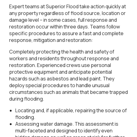
Expert teams at Superior Flood take action quickly at
any property regardless of flood source, location or
damage level – in some cases, full response and
restoration occur within three days. Teams follow
specific procedures to assure a fast and complete
response, mitigation and restoration:
Completely protecting the health and safety of
workers and residents throughout response and
restoration. Experienced crews use personal
protective equipment and anticipate potential
hazards such as asbestos and lead paint. They
deploy special procedures to handle unusual
circumstances such as animals that became trapped
during flooding.
Locating and, if applicable, repairing the source of
flooding.
Assessing water damage. This assessment is
multi-faceted and designed to identify even