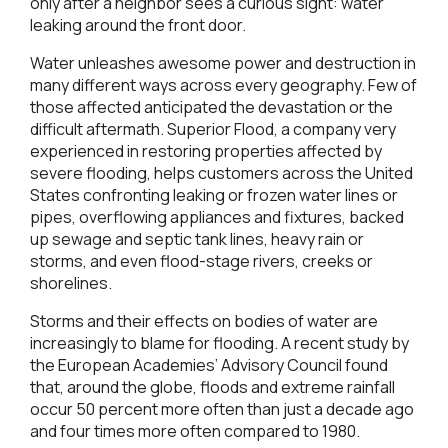
only after a neighbor sees a curious sight: water
leaking around the front door.
Water unleashes awesome power and destruction in
many different ways across every geography. Few of
those affected anticipated the devastation or the
difficult aftermath. Superior Flood, a company very
experienced in restoring properties affected by
severe flooding, helps customers across the United
States confronting leaking or frozen water lines or
pipes, overflowing appliances and fixtures, backed
up sewage and septic tank lines, heavy rain or
storms, and even flood-stage rivers, creeks or
shorelines.
Storms and their effects on bodies of water are
increasingly to blame for flooding. A recent study by
the European Academies’ Advisory Council found
that, around the globe, floods and extreme rainfall
occur 50 percent more often than just a decade ago
and four times more often compared to 1980.