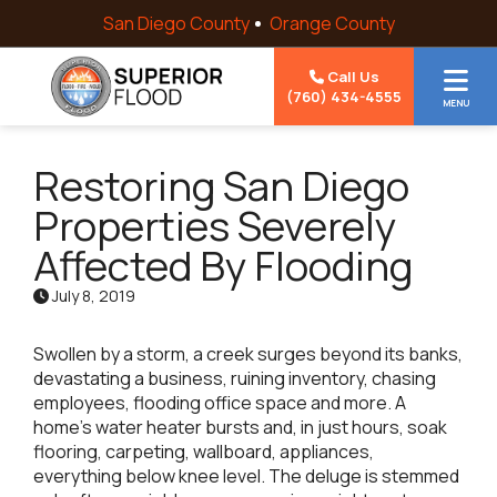
Skip to content
San Diego County
Orange County
Call Us
(760) 434-4555
MENU
Restoring San Diego
Properties Severely
Affected By Flooding
July 8, 2019
Swollen by a storm, a creek surges beyond its banks,
devastating a business, ruining inventory, chasing
employees, flooding office space and more. A
home’s water heater bursts and, in just hours, soak
flooring, carpeting, wallboard, appliances,
everything below knee level. The deluge is stemmed