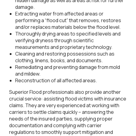
hidden damage as well as areas at risk for further
damage.
Extracting water from affected areas or
performing a “flood cut” that removes, restores
and/or replaces materials below the flood level.
Thoroughly drying areas to specified levels and
verifying dryness through scientific
measurements and proprietary technology.
Cleaning and restoring possessions such as
clothing, linens, books, and documents.
Remediating and preventing damage from mold
and mildew.
Reconstruction of all affected areas.
Superior Flood professionals also provide another
crucial service: assisting flood victims with insurance
claims. They are very experienced at working with
carriers to settle claims quickly – answering the
needs of the insured parties, supplying proper
documentation and complying with carrier
regulations to smoothly support mitigation and