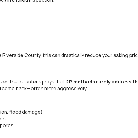
ike Riverside County, this can drastically reduce your asking p
r over-the-counter sprays, but
DIY methods rarely address t
t will come back—often more aggressively.
ation, flood damage)
ion
spores