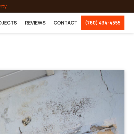
nty
OJECTS
REVIEWS
CONTACT
(760) 434-4555