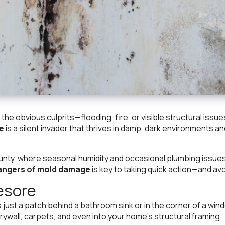
e obvious culprits—flooding, fire, or visible structural issu
e
is a silent invader that thrives in damp, dark environments 
ty, where seasonal humidity and occasional plumbing issues 
angers of mold damage
is key to taking quick action—and a
esore
’s just a patch behind a bathroom sink or in the corner of a wind
ywall, carpets, and even into your home’s structural framing.