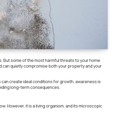
es. But some of the most harmful threats to your home
and can quietly compromise both your property and your
can create ideal conditions for growth, awareness is
voiding long-term consequences.
ow. However, it is a living organism, and its microscopic