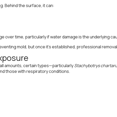
g. Behind the surface, it can:
e over time, particularly if water damage is the underlying ca
 preventing mold, but once it’s established, professional re
Exposure
all amounts, certain types—particularly
Stachybotrys chartar
 and those with respiratory conditions.