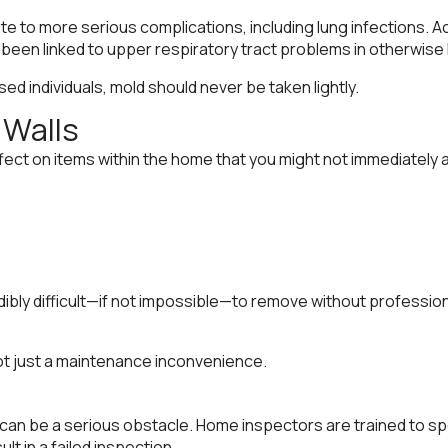
te to more serious complications, including lung infections. 
een linked to upper respiratory tract problems in otherwise h
d individuals, mold should never be taken lightly.
Walls
ct on items within the home that you might not immediately as
edibly difficult—if not impossible—to remove without professi
ot just a maintenance inconvenience.
 can be a serious obstacle. Home inspectors are trained to spo
t in a failed inspection.