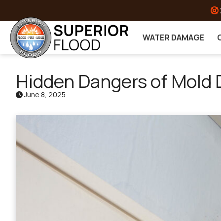
Skip to content
WATER DAMAGE
Hidden Dangers of Mold
June 8, 2025