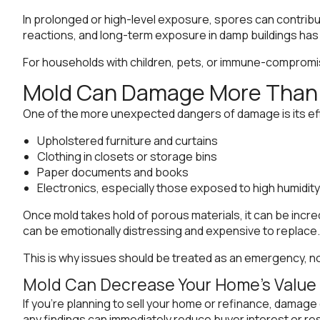
In prolonged or high-level exposure, spores can contribu
reactions, and long-term exposure in damp buildings has b
For households with children, pets, or immune-compromise
Mold Can Damage More Than 
One of the more unexpected dangers of damage is its effe
Upholstered furniture and curtains
Clothing in closets or storage bins
Paper documents and books
Electronics, especially those exposed to high humidity
Once mold takes hold of porous materials, it can be incr
can be emotionally distressing and expensive to replace.
This is why issues should be treated as an emergency, n
Mold Can Decrease Your Home’s Value
If you’re planning to sell your home or refinance, damage
any findings can immediately reduce buyer interest or resul