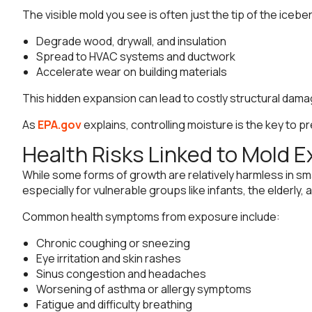
The visible mold you see is often just the tip of the iceber
Degrade wood, drywall, and insulation
Spread to HVAC systems and ductwork
Accelerate wear on building materials
This hidden expansion can lead to costly structural damag
As
EPA.gov
explains, controlling moisture is the key to
Health Risks Linked to Mold 
While some forms of growth are relatively harmless in sm
especially for vulnerable groups like infants, the elderly,
Common health symptoms from exposure include:
Chronic coughing or sneezing
Eye irritation and skin rashes
Sinus congestion and headaches
Worsening of asthma or allergy symptoms
Fatigue and difficulty breathing