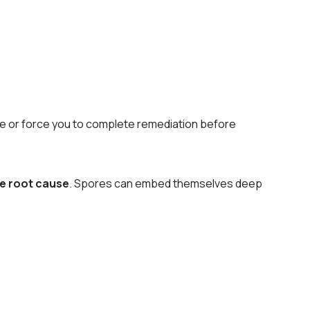
rice or force you to complete remediation before
he root cause
. Spores can embed themselves deep