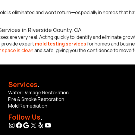
ld is eliminated and won’t return—especially in homes that ha
ervices in Riverside County, CA
es are very real. Acting quickly to identify and eliminate growt
e provide expert
mold testing services
for homes and busin
 space is clean
and safe, giving you the confidence to move fo
Services
.
Water Damage Restoration
Fire & Smoke Restoration
Mold Remediation
Follow Us
.
Instagram
Facebook
Google
X
Yelp
YouTube