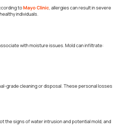
According to
Mayo Clinic
, allergies can result in severe
ealthy individuals.
sociate with moisture issues. Mold can infiltrate:
onal-grade cleaning or disposal. These personal losses
t the signs of water intrusion and potential mold, and