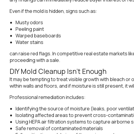
Even if the mold is hidden, signs such as:
Musty odors
Peeling paint
Warped baseboards
Water stains
can raise red flags. In competitive real estate markets l
proceeding with a sale.
DIY Mold Cleanup Isn’t Enough
It may be tempting to treat visible growth with bleach o
within walls and floors, and if moisture is still present, i
Professional remediation includes:
Identifying the source of moisture (leaks, poor ventil
Isolating affected areas to prevent cross-contaminat
Using HEPA air filtration systems to capture airborne 
Safe removal of contaminated materials