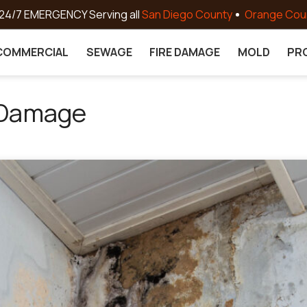
24/7 EMERGENCY Serving all
San Diego County
Orange Cou
COMMERCIAL
SEWAGE
FIRE DAMAGE
MOLD
PR
 Damage