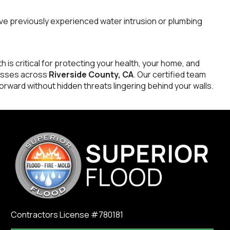
ve previously experienced water intrusion or plumbing
h is critical for protecting your health, your home, and
esses across
Riverside County, CA
. Our certified team
rward without hidden threats lingering behind your walls.
Contractors License #780181