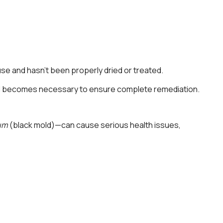
use and hasn’t been properly dried or treated.
moval becomes necessary to ensure complete remediation.
um
(black mold)—can cause serious health issues,