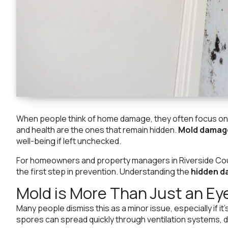
When people think of home damage, they often focus on th
and health are the ones that remain hidden.
Mold damag
well-being if left unchecked.
For homeowners and property managers in Riverside Coun
the first step in prevention. Understanding the
hidden d
Mold is More Than Just an Ey
Many people dismiss this as a minor issue, especially if it
spores can spread quickly through ventilation systems, dr