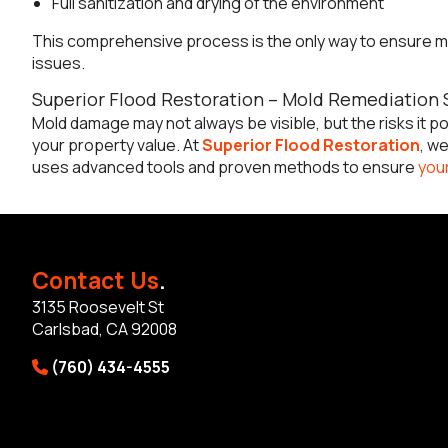
Full sanitization and drying of the environment
This comprehensive process is the only way to ensure mo
issues.
Superior Flood Restoration – Mold Remediation S
Mold damage may not always be visible, but the risks it pos
your property value. At
Superior Flood Restoration
, w
uses advanced tools and proven methods to ensure
your
Contact Us
.
3135 Roosevelt St
Carlsbad, CA 92008
(760) 434-4555