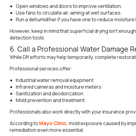
Open windows and doors to improve ventilation.
Use fans to circulate air, aiming at wet surfaces.
Run a dehumidifier if you have one to reduce moisture 
However, keep in mind that superficial drying isn’t enou
detection tools.
6. Call a Professional Water Damage R
While DIY efforts may help temporarily, complete restorat
Professional services offer:
Industrial water removal equipment
Infrared cameras and moisture meters
Sanitization and deodorization
Mold prevention and treatment
Professionals also work directly with your insurance pro
According to
Mayo Clinic
, mold exposure caused by impr
remediation even more essential.