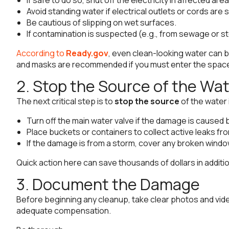
Avoid standing water if electrical outlets or cords ar
Be cautious of slipping on wet surfaces.
If contamination is suspected (e.g., from sewage or s
According to
Ready.gov
, even clean-looking water can 
and masks are recommended if you must enter the space 
2. Stop the Source of the Wa
The next critical step is to
stop the source
of the water 
Turn off the main water valve if the damage is caused 
Place buckets or containers to collect active leaks from
If the damage is from a storm, cover any broken window
Quick action here can save thousands of dollars in addit
3. Document the Damage
Before beginning any cleanup, take clear photos and video
adequate compensation.