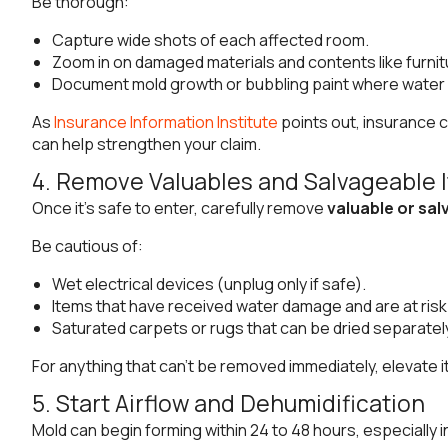
Be thorough:
Capture wide shots of each affected room.
Zoom in on damaged materials and contents like furnitu
Document mold growth or bubbling paint where water 
As
Insurance Information Institute
points out, insurance c
can help strengthen your claim.
4. Remove Valuables and Salvageable 
Once it’s safe to enter, carefully remove
valuable or sa
Be cautious of:
Wet electrical devices (unplug only if safe).
Items that have received water damage and are at risk
Saturated carpets or rugs that can be dried separatel
For anything that can’t be removed immediately, elevate it 
5. Start Airflow and Dehumidification
Mold can begin forming within 24 to 48 hours, especially 