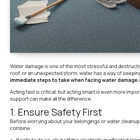
Water damage is one of the most stressful and destructi
roof, or an unexpected storm, water has a way of seepin
immediate steps to take when facing water damage
c
Acting fast is critical, but acting smart is even more im
support can make all the difference.
1. Ensure Safety First
Before worrying about your belongings or water cleanup, 
combine.
If safe to do so, shut off the electricity in affected area