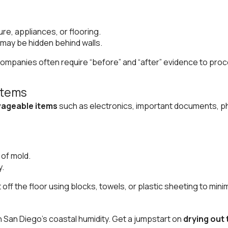
re, appliances, or flooring.
may be hidden behind walls.
ompanies often require “before” and “after” evidence to proc
Items
lvageable items
such as electronics, important documents, pho
 of mold.
y.
off the floor using blocks, towels, or plastic sheeting to minim
in San Diego’s coastal humidity. Get a jumpstart on
drying out