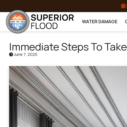
Skip to content
WATER DAMAGE
Immediate Steps To Tak
June 7, 2025