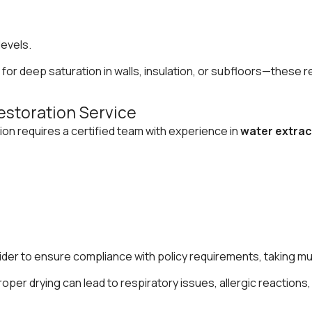
levels.
gh for deep saturation in walls, insulation, or subfloors—the
estoration Service
ion requires a certified team with experience in
water extrac
vider to ensure compliance with policy requirements, taking mu
oper drying can lead to respiratory issues, allergic reactio