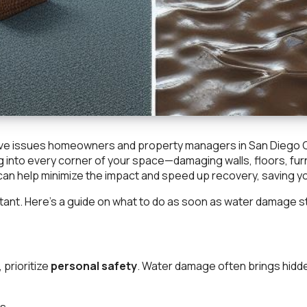
ve issues homeowners and property managers in San Diego Cou
g into every corner of your space—damaging walls, floors, fur
an help minimize the impact and speed up recovery, saving yo
portant. Here’s a guide on what to do as soon as water damage s
prioritize
personal safety
. Water damage often brings hidde
s.