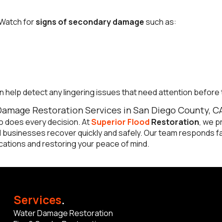
 Watch for
signs of secondary damage
such as:
n help detect any lingering issues that need attention befor
Damage Restoration Services in San Diego County, C
 does every decision. At
Superior Flood
Restoration
, we p
businesses recover quickly and safely. Our team responds fas
ations and restoring your peace of mind.
Services
.
Water Damage Restoration