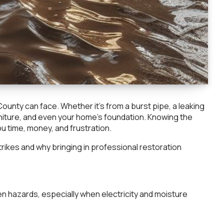
nty can face. Whether it’s from a burst pipe, a leaking
niture, and even your home’s foundation. Knowing the
u time, money, and frustration.
trikes and why bringing in professional restoration
n hazards, especially when electricity and moisture