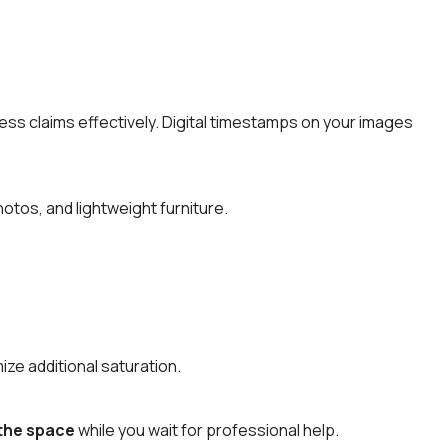
ess claims effectively. Digital timestamps on your images
tos, and lightweight furniture.
ize additional saturation.
 the space
while you wait for professional help.