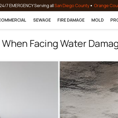
24/7 EMERGENCY Serving all
San Diego County
Orange Cou
COMMERCIAL
SEWAGE
FIRE DAMAGE
MOLD
PR
e When Facing Water Dama