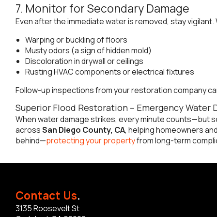
7. Monitor for Secondary Damage
Even after the immediate water is removed, stay vigilant.
Warping or buckling of floors
Musty odors (a sign of hidden mold)
Discoloration in drywall or ceilings
Rusting HVAC components or electrical fixtures
Follow-up inspections from your restoration company ca
Superior Flood Restoration – Emergency Water 
When water damage strikes, every minute counts—but so
across
San Diego County, CA
, helping homeowners and 
behind—
protecting your property
from long-term complic
Contact Us
.
3135 Roosevelt St