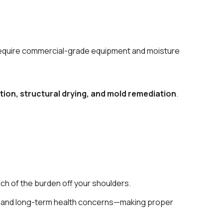
se require commercial-grade equipment and moisture
tion, structural drying, and mold remediation
.
ch of the burden off your shoulders.
ns, and long-term health concerns—making proper