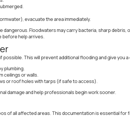
e submerged.
tormwater), evacuate the area immediately.
be dangerous. Floodwaters may carry bacteria, sharp debris, o
before help arrives.
ter
if possible. This will prevent additional flooding and give you 
by plumbing.
 ceilings or walls.
s or roof holes with tarps (if safe to access).
ional damage and help professionals begin work sooner.
s of all affected areas. This documentation is essential for f