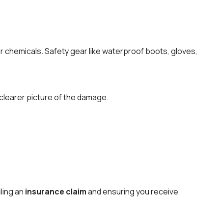
r chemicals. Safety gear like waterproof boots, gloves,
a clearer picture of the damage.
iling an
insurance claim
and ensuring you receive