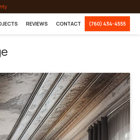
nty
OJECTS
REVIEWS
CONTACT
(760) 434-4555
ge