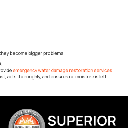
e they become bigger problems.
A
rovide
emergency water damage restoration services
t, acts thoroughly, and ensures no moisture is left