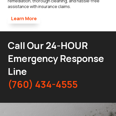
remediation, thorough cleaning, and hassle-free
assistance with insurance claims.
Learn More
Call Our 24-HOUR
Emergency Response
Line
(760) 434-4555