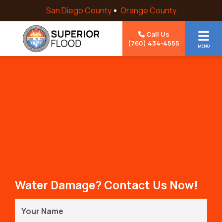
Skip to content
San Diego County
Orange County
Call Us
(760) 434-4555
MENU
Water Damage? Contact Us Now!
Your
Name
(Required)