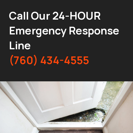
Call Our 24-HOUR
Emergency Response
Line
(760) 434-4555