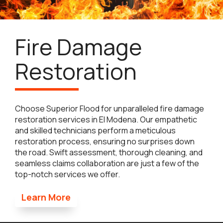
Fire Damage
Restoration
Choose Superior Flood for unparalleled fire damage
restoration services in El Modena. Our empathetic
and skilled technicians perform a meticulous
restoration process, ensuring no surprises down
the road. Swift assessment, thorough cleaning, and
seamless claims collaboration are just a few of the
top-notch services we offer.
Learn More