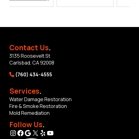
Contact Us
.
3135 Roosevelt St
Carlsbad, CA 92008
(760) 434-4555
Services
.
Water Damage Restoration
Fire & Smoke Restoration
Mold Remediation
Follow Us
.
Instagram
Facebook
Google
X
Yelp
YouTube