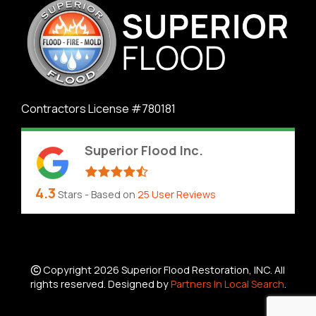
Contractors License #780181
Superior Flood Inc.
4.3
Stars - Based on
25
User Reviews
Copyright 2026 Superior Flood Restoration, INC. All
rights reserved. Designed by
Partners In Local Search
.