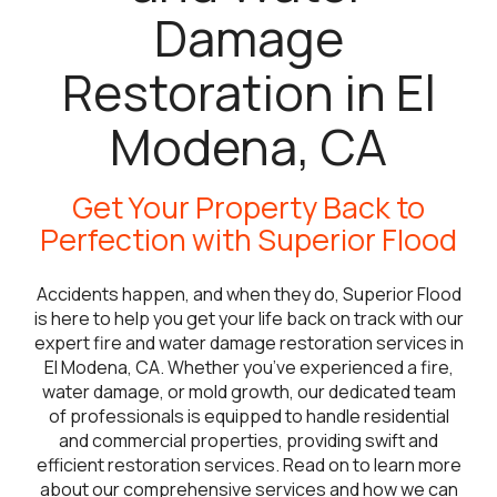
Damage
Restoration in El
Modena, CA
Get Your Property Back to
Perfection with Superior Flood
Accidents happen, and when they do, Superior Flood
is here to help you get your life back on track with our
expert fire and water damage restoration services in
El Modena, CA. Whether you’ve experienced a fire,
water damage, or mold growth, our dedicated team
of professionals is equipped to handle residential
and commercial properties, providing swift and
efficient restoration services. Read on to learn more
about our comprehensive services and how we can