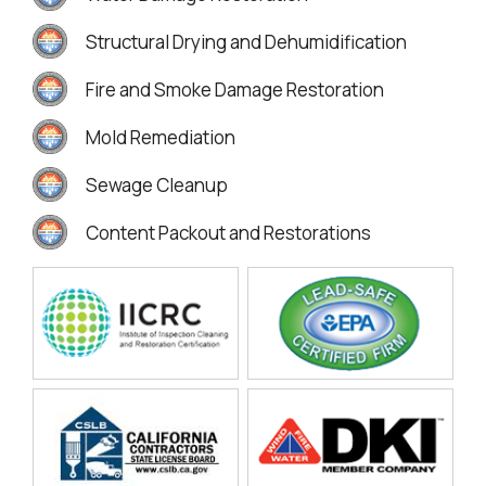
Structural Drying and Dehumidification
Fire and Smoke Damage Restoration
Mold Remediation
Sewage Cleanup
Content Packout and Restorations