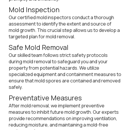
Mold Inspection
Our certified mold inspectors conduct a thorough
assessment to identify the extent and source of
mold growth. This crucial step allows us to develop a
targeted plan for mold removal.
Safe Mold Removal
Our skilled team follows strict safety protocols
during mold removal to safeguard you and your
property from potential hazards. We utilize
specialized equipment and containment measures to
ensure that mold spores are contained and removed
safely.
Preventative Measures
After mold removal, we implement preventive
measures to inhibit future mold growth. Our experts
provide recommendations on improving ventilation,
reducing moisture, and maintaining a mold-free