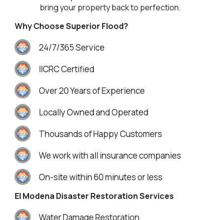
bring your property back to perfection.
Why Choose Superior Flood?
24/7/365 Service
IICRC Certified
Over 20 Years of Experience
Locally Owned and Operated
Thousands of Happy Customers
We work with all insurance companies
On-site within 60 minutes or less
El Modena Disaster Restoration Services
Water Damage Restoration