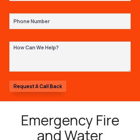
Phone
Number
(Required)
How
Can
We
Help?
Emergency Fire
and Water