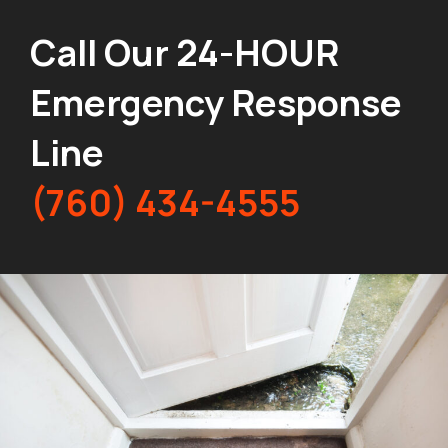
Call Our 24-HOUR
Emergency Response
Line
(760) 434-4555