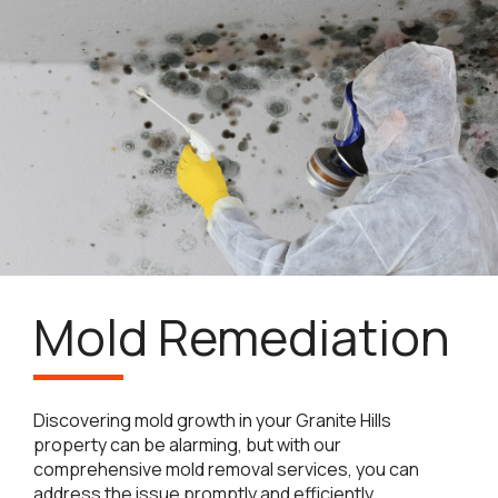
Mold Remediation
Discovering mold growth in your Granite Hills
property can be alarming, but with our
comprehensive mold removal services, you can
address the issue promptly and efficiently.