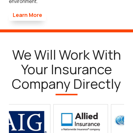
environment.
Learn More
We Will Work With
Your Insurance
Company Directly