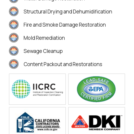
Structural Drying and Dehumidification
Fire and Smoke Damage Restoration
Mold Remediation
Sewage Cleanup
Content Packout and Restorations