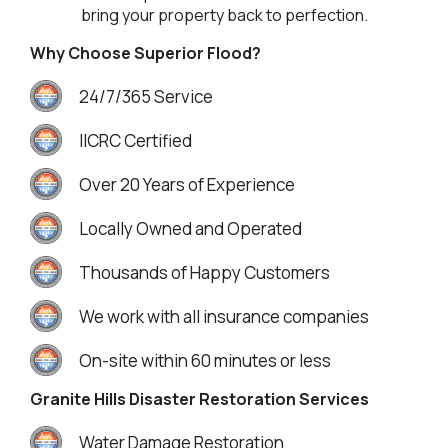
bring your property back to perfection.
Why Choose Superior Flood?
24/7/365 Service
IICRC Certified
Over 20 Years of Experience
Locally Owned and Operated
Thousands of Happy Customers
We work with all insurance companies
On-site within 60 minutes or less
Granite Hills Disaster Restoration Services
Water Damage Restoration