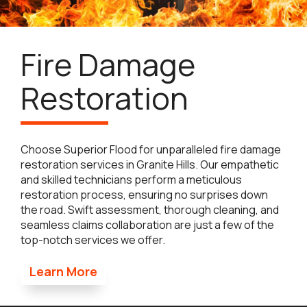
Fire Damage
Restoration
Choose Superior Flood for unparalleled fire damage
restoration services in Granite Hills. Our empathetic
and skilled technicians perform a meticulous
restoration process, ensuring no surprises down
the road. Swift assessment, thorough cleaning, and
seamless claims collaboration are just a few of the
top-notch services we offer.
Learn More