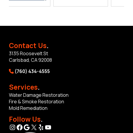
Contact Us
.
3135 Roosevelt St
Carlsbad, CA 92008
(760) 434-4555
Services
.
Water Damage Restoration
Fire & Smoke Restoration
Mold Remediation
Follow Us
.
Instagram
Facebook
Google
X
Yelp
YouTube