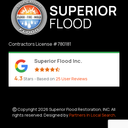
Contractors License #780181
Superior Flood Inc.
4.3
Stars - Based on
25
User Reviews
Copyright 2026 Superior Flood Restoration, INC. All
rights reserved. Designed by
Partners In Local Search
.