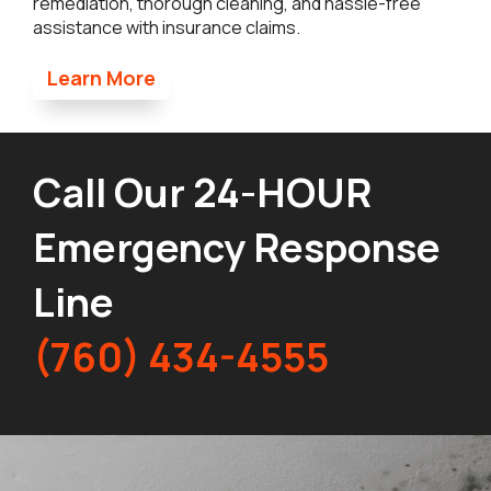
remediation, thorough cleaning, and hassle-free
assistance with insurance claims.
Learn More
Call Our 24-HOUR
Emergency Response
Line
(760) 434-4555