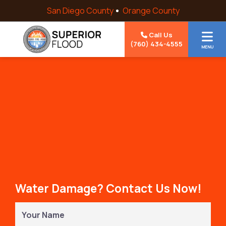
Skip to content
San Diego County
Orange County
Call Us
(760) 434-4555
MENU
Water Damage? Contact Us Now!
Your
Name
(Required)