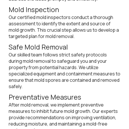
Mold Inspection
Our certified mold inspectors conduct a thorough
assessment to identify the extent and source of
mold growth. This crucial step allows us to develop a
targeted plan for mold removal.
Safe Mold Removal
Our skilled team follows strict safety protocols
during mold removal to safeguard you and your
property from potential hazards. We utilize
specialized equipment and containment measures to
ensure that mold spores are contained and removed
safely.
Preventative Measures
After mold removal, we implement preventive
measures to inhibit future mold growth. Our experts
provide recommendations on improving ventilation,
reducing moisture, and maintaining a mold-free