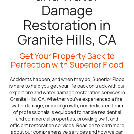
Damage
Restoration in
Granite Hills, CA
Get Your Property Back to
Perfection with Superior Flood
Accidents happen, and when they do, Superior Flood
is here to help you get your life back on track with our
expert fire and water damage restoration services in
Granite Hills, CA. Whether you’ve experienced a fire,
water damage, or mold growth, our dedicated team
of professionals is equipped to handle residential
and commercial properties, providing swift and
efficient restoration services. Read on to learn more
about our comprehensive services and how we can