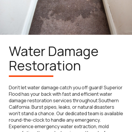
Water Damage
Restoration
Don’t let water damage catch you off guard! Superior
Flood has your back with fast and efficient water
damage restoration services throughout Southern
California. Burst pipes, leaks, or natural disasters
won’t stand a chance. Our dedicated team is available
round-the-clock to handle any emergency.
Experience emergency water extraction, mold