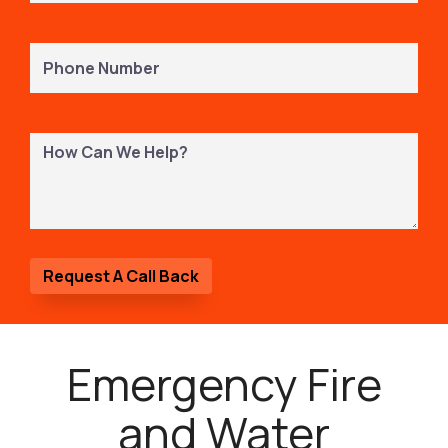
Phone
Number
(Required)
How
Can
We
Help?
Emergency Fire
and Water