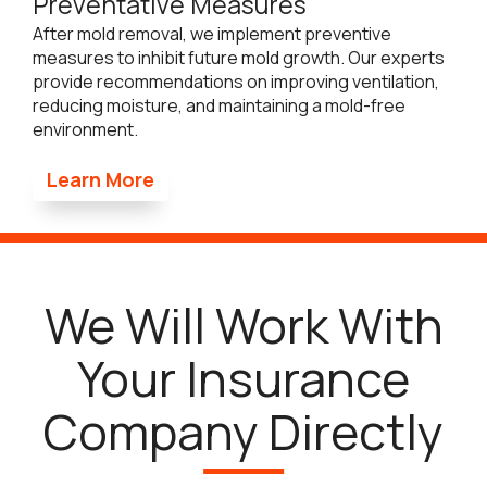
Preventative Measures
After mold removal, we implement preventive
measures to inhibit future mold growth. Our experts
provide recommendations on improving ventilation,
reducing moisture, and maintaining a mold-free
environment.
Learn More
We Will Work With
Your Insurance
Company Directly