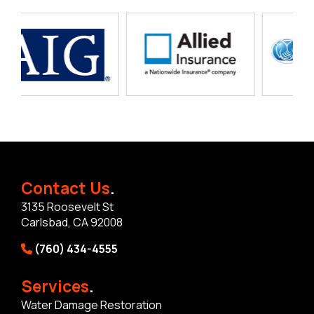
Contact Us
.
3135 Roosevelt St
Carlsbad, CA 92008
(760) 434-4555
Services
.
Water Damage Restoration