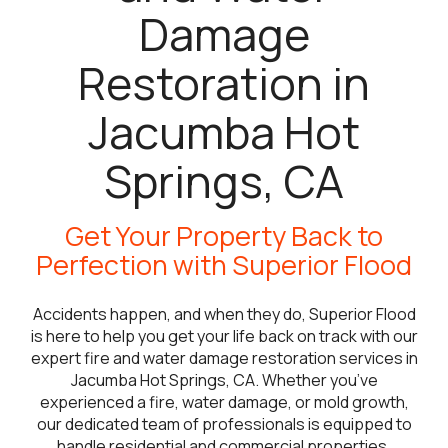
Damage
Restoration in
Jacumba Hot
Springs, CA
Get Your Property Back to
Perfection with Superior Flood
Accidents happen, and when they do, Superior Flood
is here to help you get your life back on track with our
expert fire and water damage restoration services in
Jacumba Hot Springs, CA. Whether you’ve
experienced a fire, water damage, or mold growth,
our dedicated team of professionals is equipped to
handle residential and commercial properties,