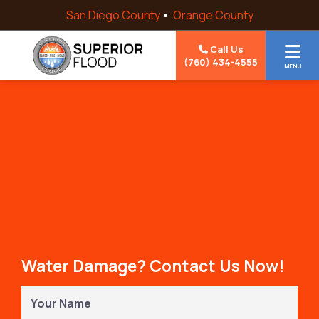
Skip to content
San Diego County
Orange County
Call Us
(760) 434-4555
MENU
Water Damage? Contact Us Now!
Your
Name
(Required)