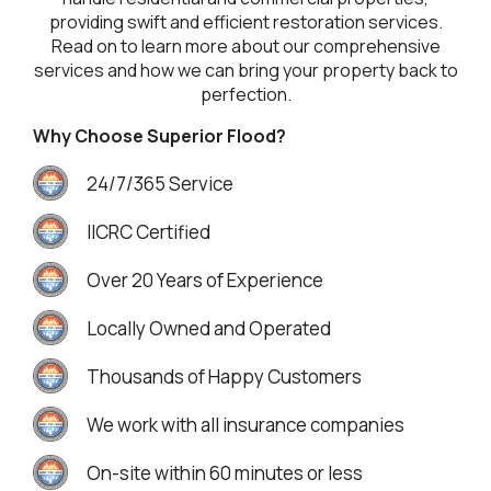
providing swift and efficient restoration services.
Read on to learn more about our comprehensive
services and how we can bring your property back to
perfection.
Why Choose Superior Flood?
24/7/365 Service
IICRC Certified
Over 20 Years of Experience
Locally Owned and Operated
Thousands of Happy Customers
We work with all insurance companies
On-site within 60 minutes or less