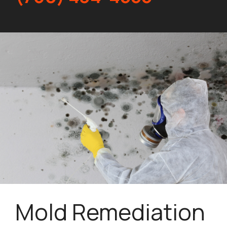
Mold Remediation