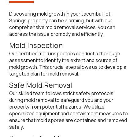
Discovering mold growth in your Jacumba Hot
Springs property can be alarming, but with our
comprehensive mold removal services, you can
address the issue promptly and efficiently.
Mold Inspection
Our certified mold inspectors conduct a thorough
assessment to identify the extent and source of
mold growth. This crucial step allows us to develop a
targeted plan for mold removal.
Safe Mold Removal
Our skilled team follows strict safety protocols
during mold removal to safeguard you and your
property from potential hazards. We utilize
specialized equipment and containment measures to
ensure that mold spores are contained and removed
safely.