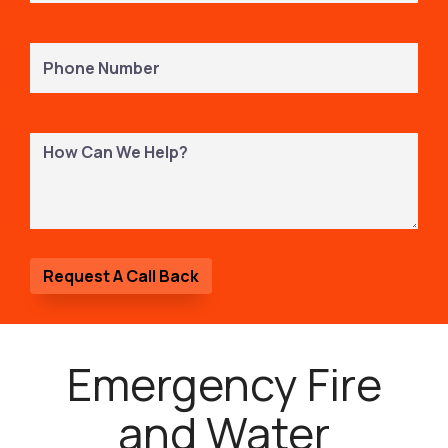
Phone
Number
(Required)
How
Can
We
Help?
Emergency Fire
and Water