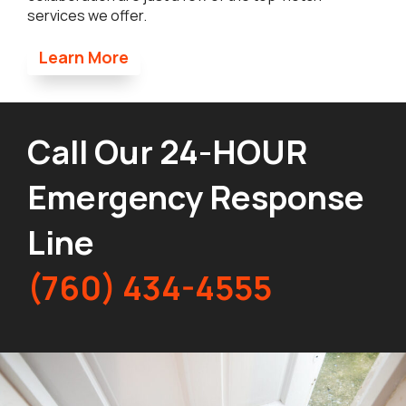
services we offer.
Learn More
Call Our 24-HOUR
Emergency Response
Line
(760) 434-4555