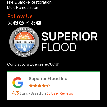
Fire & Smoke Restoration
Mold Remediation
Follow Us
.
Instagram
Facebook
Google
X
Yelp
YouTube
Contractors License #780181
Superior Flood Inc.
4.3
Stars - Based on
25
User Reviews