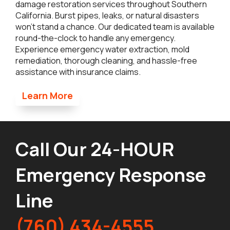
damage restoration services throughout Southern
California. Burst pipes, leaks, or natural disasters
won’t stand a chance. Our dedicated team is available
round-the-clock to handle any emergency.
Experience emergency water extraction, mold
remediation, thorough cleaning, and hassle-free
assistance with insurance claims.
Learn More
Call Our 24-HOUR
Emergency Response
Line
(760) 434-4555