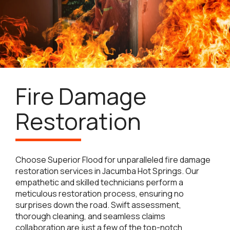
Fire Damage
Restoration
Choose Superior Flood for unparalleled fire damage
restoration services in Jacumba Hot Springs. Our
empathetic and skilled technicians perform a
meticulous restoration process, ensuring no
surprises down the road. Swift assessment,
thorough cleaning, and seamless claims
collaboration are just a few of the top-notch