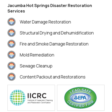
Jacumba Hot Springs Disaster Restoration
Services
Water Damage Restoration
Structural Drying and Dehumidification
Fire and Smoke Damage Restoration
Mold Remediation
Sewage Cleanup
Content Packout and Restorations