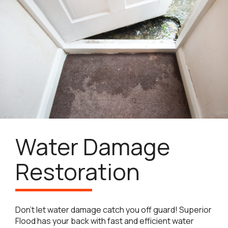
Water Damage
Restoration
Don’t let water damage catch you off guard! Superior
Flood has your back with fast and efficient water