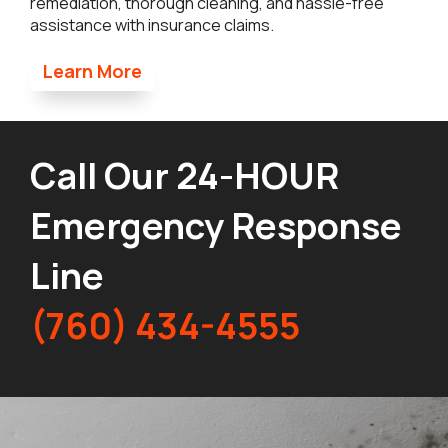
remediation, thorough cleaning, and hassle-free
assistance with insurance claims.
Learn More
Call Our 24-HOUR
Emergency Response
Line
(760) 434-4555