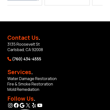
Contact Us
.
3135 Roosevelt St
Carlsbad, CA 92008
(760) 434-4555
Services
.
Water Damage Restoration
Fire & Smoke Restoration
Mold Remediation
Follow Us
.
Instagram
Facebook
Google
X
Yelp
YouTube