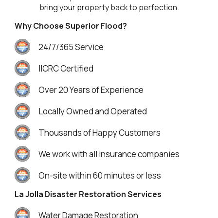
bring your property back to perfection.
Why Choose Superior Flood?
24/7/365 Service
IICRC Certified
Over 20 Years of Experience
Locally Owned and Operated
Thousands of Happy Customers
We work with all insurance companies
On-site within 60 minutes or less
La Jolla Disaster Restoration Services
Water Damage Restoration