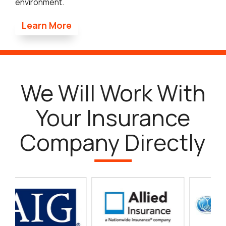
environment.
Learn More
We Will Work With
Your Insurance
Company Directly