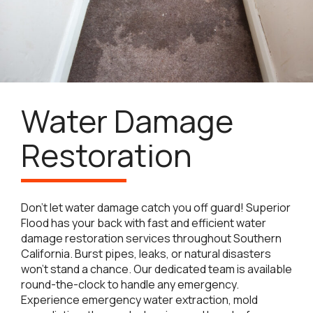
Water Damage
Restoration
Don’t let water damage catch you off guard! Superior
Flood has your back with fast and efficient water
damage restoration services throughout Southern
California. Burst pipes, leaks, or natural disasters
won’t stand a chance. Our dedicated team is available
round-the-clock to handle any emergency.
Experience emergency water extraction, mold