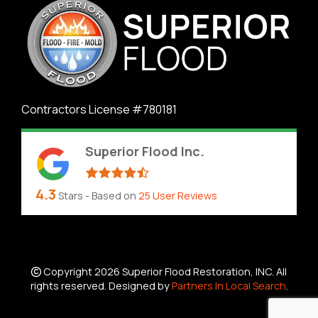
Contractors License #780181
Superior Flood Inc.
4.3
Stars - Based on
25
User Reviews
Copyright 2026 Superior Flood Restoration, INC. All
rights reserved. Designed by
Partners In Local Search
.