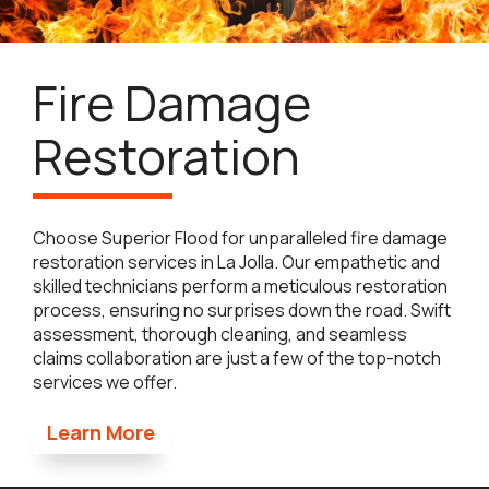
Fire Damage
Restoration
Choose Superior Flood for unparalleled fire damage
restoration services in La Jolla. Our empathetic and
skilled technicians perform a meticulous restoration
process, ensuring no surprises down the road. Swift
assessment, thorough cleaning, and seamless
claims collaboration are just a few of the top-notch
services we offer.
Learn More