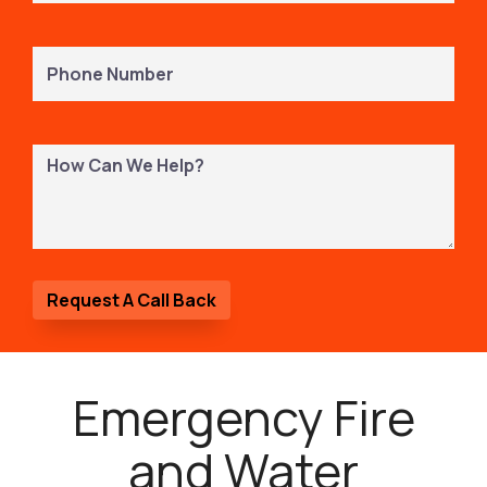
Phone
Number
(Required)
How
Can
We
Help?
Emergency Fire
and Water