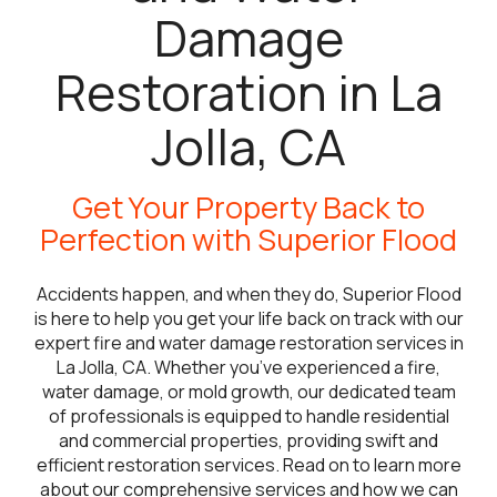
Damage
Restoration in La
Jolla, CA
Get Your Property Back to
Perfection with Superior Flood
Accidents happen, and when they do, Superior Flood
is here to help you get your life back on track with our
expert fire and water damage restoration services in
La Jolla, CA. Whether you’ve experienced a fire,
water damage, or mold growth, our dedicated team
of professionals is equipped to handle residential
and commercial properties, providing swift and
efficient restoration services. Read on to learn more
about our comprehensive services and how we can