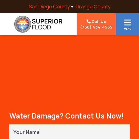
Skip to content
San Diego County
Orange County
Call Us
(760) 434-4555
MENU
Water Damage? Contact Us Now!
Your
Name
(Required)