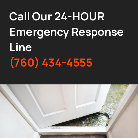
Call Our 24-HOUR
Emergency Response
Line
(760) 434-4555