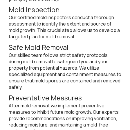
Mold Inspection
Our certified mold inspectors conduct a thorough
assessment to identify the extent and source of
mold growth. This crucial step allows us to develop a
targeted plan for mold removal.
Safe Mold Removal
Our skilled team follows strict safety protocols
during mold removal to safeguard you and your
property from potential hazards. We utilize
specialized equipment and containment measures to
ensure that mold spores are contained and removed
safely.
Preventative Measures
After mold removal, we implement preventive
measures to inhibit future mold growth. Our experts
provide recommendations on improving ventilation,
reducing moisture, and maintaining a mold-free