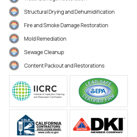
Structural Drying and Dehumidification
Fire and Smoke Damage Restoration
Mold Remediation
Sewage Cleanup
Content Packout and Restorations