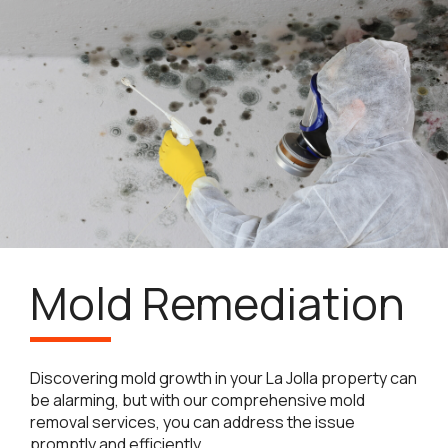
Mold Remediation
Discovering mold growth in your La Jolla property can
be alarming, but with our comprehensive mold
removal services, you can address the issue
promptly and efficiently.