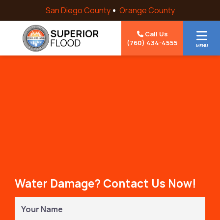
Skip to content
San Diego County
Orange County
Call Us
(760) 434-4555
MENU
Water Damage? Contact Us Now!
Your
Name
(Required)