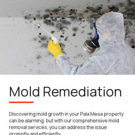
Mold Remediation
Discovering mold growth in your Pala Mesa property
can be alarming, but with our comprehensive mold
removal services, you can address the issue
promptly and efficiently.