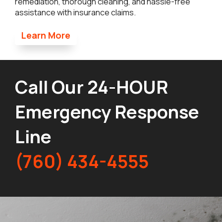
remediation, thorough cleaning, and hassle-free
assistance with insurance claims.
Learn More
Call Our 24-HOUR
Emergency Response
Line
(760) 434-4555