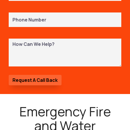
Phone
Number
(Required)
How
Can
We
Help?
Emergency Fire
and Water