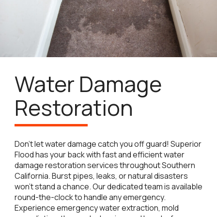
Water Damage
Restoration
Don’t let water damage catch you off guard! Superior
Flood has your back with fast and efficient water
damage restoration services throughout Southern
California. Burst pipes, leaks, or natural disasters
won’t stand a chance. Our dedicated team is available
round-the-clock to handle any emergency.
Experience emergency water extraction, mold