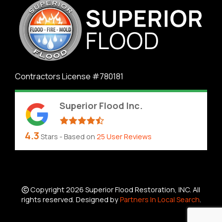
Contractors License #780181
Superior Flood Inc.
4.3
Stars - Based on
25
User Reviews
Copyright 2026 Superior Flood Restoration, INC. All
rights reserved. Designed by
Partners In Local Search
.