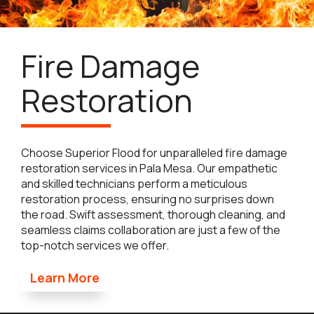
Fire Damage
Restoration
Choose Superior Flood for unparalleled fire damage
restoration services in Pala Mesa. Our empathetic
and skilled technicians perform a meticulous
restoration process, ensuring no surprises down
the road. Swift assessment, thorough cleaning, and
seamless claims collaboration are just a few of the
top-notch services we offer.
Learn More