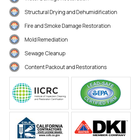
Structural Drying and Dehumidification
Fire and Smoke Damage Restoration
Mold Remediation
Sewage Cleanup
Content Packout and Restorations