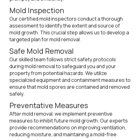
Mold Inspection
Our certified mold inspectors conduct a thorough
assessment to identify the extent and source of
mold growth. This crucial step allows us to develop a
targeted plan for mold removal.
Safe Mold Removal
Our skilled team follows strict safety protocols
during mold removal to safeguard you and your
property from potential hazards. We utilize
specialized equipment and containment measures to
ensure that mold spores are contained and removed
safely.
Preventative Measures
After mold removal, we implement preventive
measures to inhibit future mold growth. Our experts
provide recommendations on improving ventilation,
reducing moisture, and maintaining a mold-free