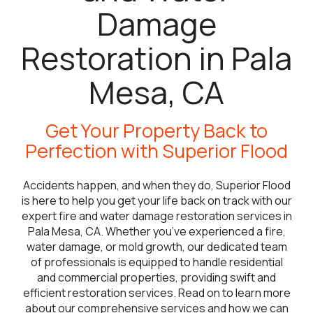
Damage
Restoration in Pala
Mesa, CA
Get Your Property Back to
Perfection with Superior Flood
Accidents happen, and when they do, Superior Flood
is here to help you get your life back on track with our
expert fire and water damage restoration services in
Pala Mesa, CA. Whether you’ve experienced a fire,
water damage, or mold growth, our dedicated team
of professionals is equipped to handle residential
and commercial properties, providing swift and
efficient restoration services. Read on to learn more
about our comprehensive services and how we can