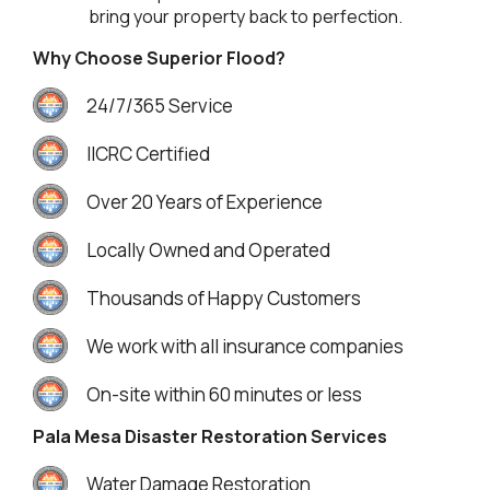
bring your property back to perfection.
Why Choose Superior Flood?
24/7/365 Service
IICRC Certified
Over 20 Years of Experience
Locally Owned and Operated
Thousands of Happy Customers
We work with all insurance companies
On-site within 60 minutes or less
Pala Mesa Disaster Restoration Services
Water Damage Restoration