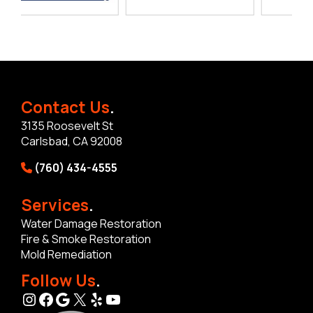
Contact Us
.
3135 Roosevelt St
Carlsbad, CA 92008
(760) 434-4555
Services
.
Water Damage Restoration
Fire & Smoke Restoration
Mold Remediation
Follow Us
.
Instagram
Facebook
Google
X
Yelp
YouTube