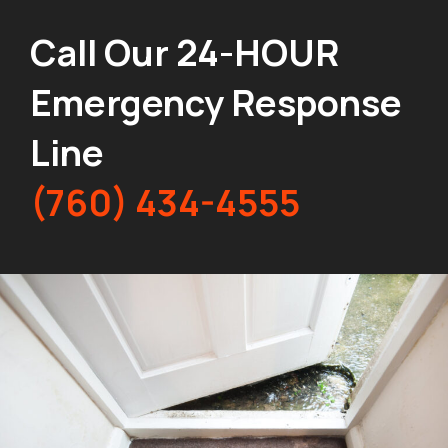
Call Our 24-HOUR
Emergency Response
Line
(760) 434-4555