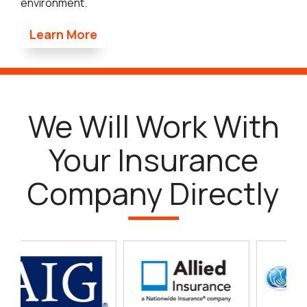
environment.
Learn More
We Will Work With
Your Insurance
Company Directly