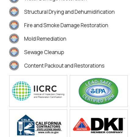
Structural Drying and Dehumidification
Fire and Smoke Damage Restoration
Mold Remediation
Sewage Cleanup
Content Packout and Restorations