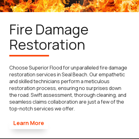
Fire Damage
Restoration
Choose Superior Flood for unparalleled fire damage
restoration services in Seal Beach. Our empathetic
and skilled technicians perform a meticulous
restoration process, ensuring no surprises down
the road. Swift assessment, thorough cleaning, and
seamless claims collaboration are just a few of the
top-notch services we offer.
Learn More