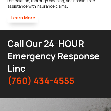
remediation, thorough cleaning, and hassle-free
assistance with insurance claims.
Learn More
Call Our 24-HOUR
Emergency Response
Line
(760) 434-4555