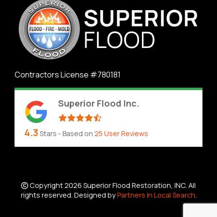
Contractors License #780181
Superior Flood Inc.
4.3
Stars - Based on
25
User Reviews
Copyright 2026 Superior Flood Restoration, INC. All
rights reserved. Designed by
Partners In Local Search
.