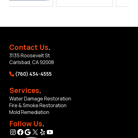
Contact Us
.
3135 Roosevelt St
Carlsbad, CA 92008
(760) 434-4555
Services
.
Water Damage Restoration
Fire & Smoke Restoration
Mold Remediation
Follow Us
.
Instagram
Facebook
Google
X
Yelp
YouTube