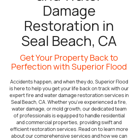
Damage
Restoration in
Seal Beach, CA
Get Your Property Back to
Perfection with Superior Flood
Accidents happen, and when they do, Superior Flood
is here to help you get your life back on track with our
expert fire and water damage restoration services in
Seal Beach, CA. Whether you’ve experienced a fire,
water damage, or mold growth, our dedicated team
of professionals is equipped to handle residential
and commercial properties, providing swift and
efficient restoration services. Read on to learn more
about our comprehensive services and how we can