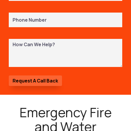
Phone
Number
(Required)
How
Can
We
Help?
Emergency Fire
and Water