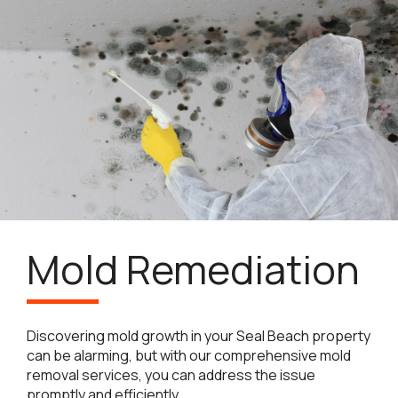
Mold Remediation
Discovering mold growth in your Seal Beach property
can be alarming, but with our comprehensive mold
removal services, you can address the issue
promptly and efficiently.