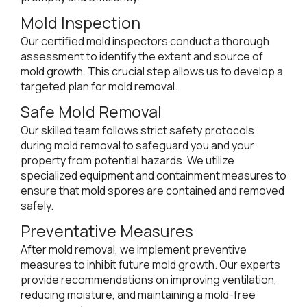
Mold Inspection
Our certified mold inspectors conduct a thorough
assessment to identify the extent and source of
mold growth. This crucial step allows us to develop a
targeted plan for mold removal.
Safe Mold Removal
Our skilled team follows strict safety protocols
during mold removal to safeguard you and your
property from potential hazards. We utilize
specialized equipment and containment measures to
ensure that mold spores are contained and removed
safely.
Preventative Measures
After mold removal, we implement preventive
measures to inhibit future mold growth. Our experts
provide recommendations on improving ventilation,
reducing moisture, and maintaining a mold-free