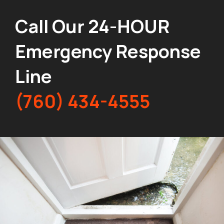
Call Our 24-HOUR
Emergency Response
Line
(760) 434-4555