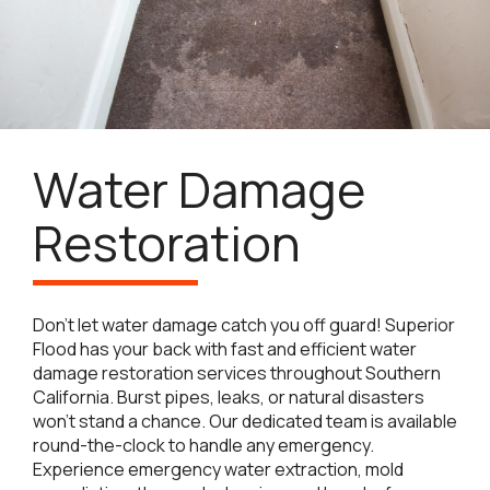
Water Damage
Restoration
Don’t let water damage catch you off guard! Superior
Flood has your back with fast and efficient water
damage restoration services throughout Southern
California. Burst pipes, leaks, or natural disasters
won’t stand a chance. Our dedicated team is available
round-the-clock to handle any emergency.
Experience emergency water extraction, mold