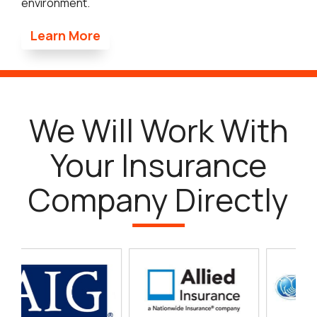
environment.
Learn More
We Will Work With
Your Insurance
Company Directly