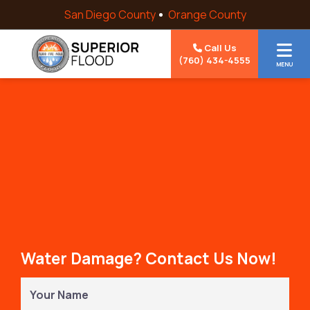
Skip to content
San Diego County
Orange County
Call Us
(760) 434-4555
MENU
Water Damage? Contact Us Now!
Your
Name
(Required)