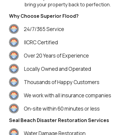
bring your property back to perfection.
Why Choose Superior Flood?
24/7/365 Service
IICRC Certified
Over 20 Years of Experience
Locally Owned and Operated
Thousands of Happy Customers
We work with all insurance companies
On-site within 60 minutes or less
Seal Beach Disaster Restoration Services
Water Damage Restoration