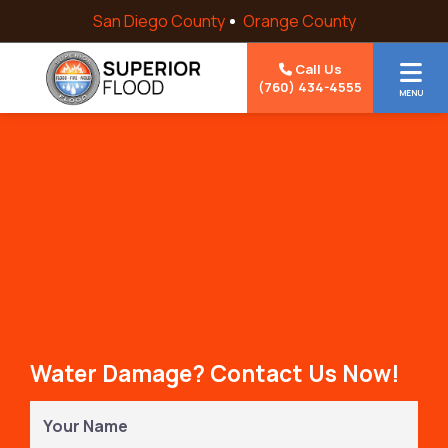
Skip to content
San Diego County
Orange County
Call Us
(760) 434-4555
MENU
Water Damage? Contact Us Now!
Your
Name
(Required)