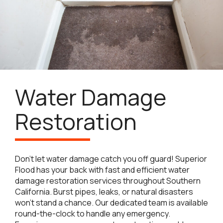
Water Damage
Restoration
Don’t let water damage catch you off guard! Superior
Flood has your back with fast and efficient water
damage restoration services throughout Southern
California. Burst pipes, leaks, or natural disasters
won’t stand a chance. Our dedicated team is available
round-the-clock to handle any emergency.