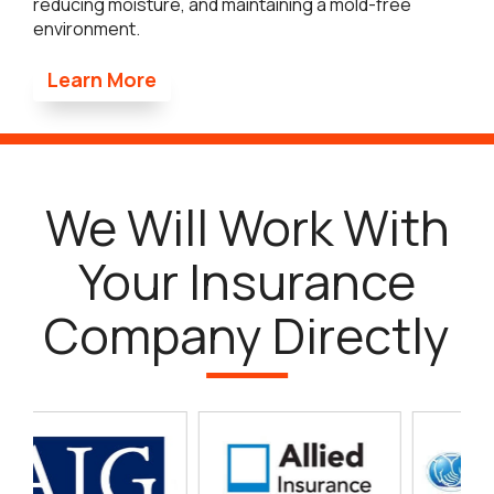
reducing moisture, and maintaining a mold-free
environment.
Learn More
We Will Work With
Your Insurance
Company Directly