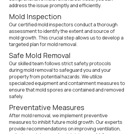
address the issue promptly and efficiently.
Mold Inspection
Our certified mold inspectors conduct a thorough
assessment to identify the extent and source of
mold growth. This crucial step allows us to develop a
targeted plan for mold removal.
Safe Mold Removal
Our skilled team follows strict safety protocols
during mold removal to safeguard you and your
property from potential hazards. We utilize
specialized equipment and containment measures to
ensure that mold spores are contained and removed
safely.
Preventative Measures
After mold removal, we implement preventive
measures to inhibit future mold growth. Our experts
provide recommendations on improving ventilation,