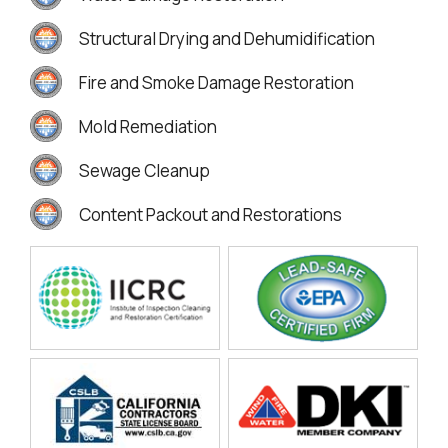
Structural Drying and Dehumidification
Fire and Smoke Damage Restoration
Mold Remediation
Sewage Cleanup
Content Packout and Restorations