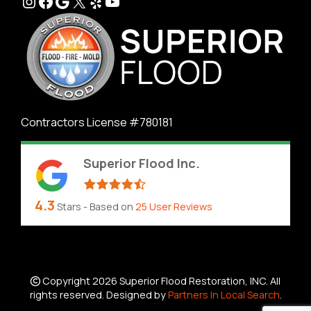
Instagram
Facebook
Google
X
Yelp
YouTube
Contractors License #780181
Superior Flood Inc.
4.3
Stars - Based on
25
User Reviews
Copyright 2026 Superior Flood Restoration, INC. All
rights reserved. Designed by
Partners In Local Search
.