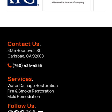
Contact Us
.
3135 Roosevelt St
Carlsbad, CA 92008
(760) 434-4555
Services
.
Water Damage Restoration
Fire & Smoke Restoration
Mold Remediation
Follow Us
.