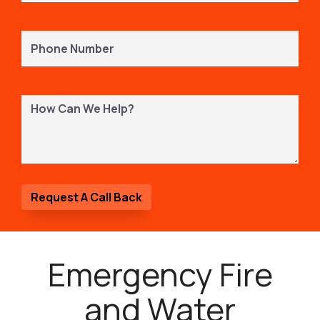
Phone
Number
(Required)
How
Can
We
Help?
Emergency Fire
and Water