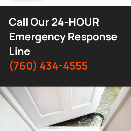
Call Our 24-HOUR
Emergency Response
Line
(760) 434-4555