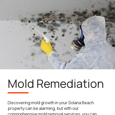
Mold Remediation
Discovering mold growth in your Solana Beach
property can be alarming, but with our
comprehensive mold removal services, you can