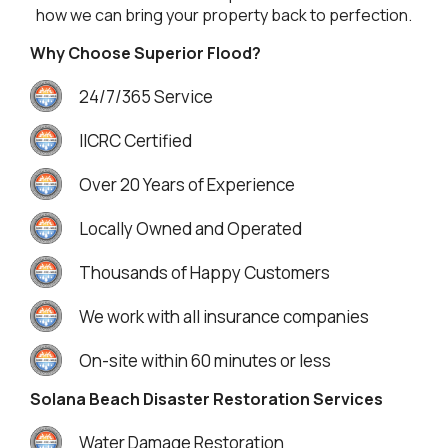
how we can bring your property back to perfection.
Why Choose Superior Flood?
24/7/365 Service
IICRC Certified
Over 20 Years of Experience
Locally Owned and Operated
Thousands of Happy Customers
We work with all insurance companies
On-site within 60 minutes or less
Solana Beach Disaster Restoration Services
Water Damage Restoration