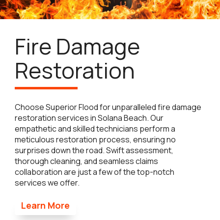
Fire Damage
Restoration
Choose Superior Flood for unparalleled fire damage
restoration services in Solana Beach. Our
empathetic and skilled technicians perform a
meticulous restoration process, ensuring no
surprises down the road. Swift assessment,
thorough cleaning, and seamless claims
collaboration are just a few of the top-notch
services we offer.
Learn More