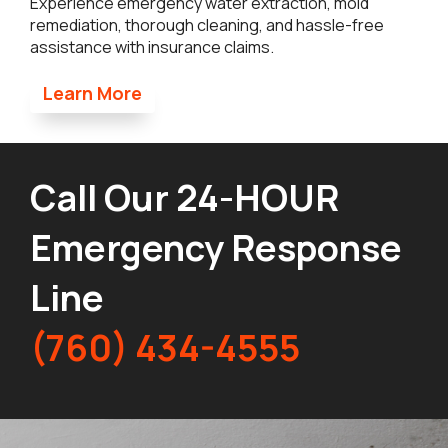
Experience emergency water extraction, mold
remediation, thorough cleaning, and hassle-free
assistance with insurance claims.
Learn More
Call Our 24-HOUR
Emergency Response
Line
(760) 434-4555