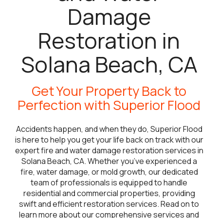
Damage
Restoration in
Solana Beach, CA
Get Your Property Back to
Perfection with Superior Flood
Accidents happen, and when they do, Superior Flood
is here to help you get your life back on track with our
expert fire and water damage restoration services in
Solana Beach, CA. Whether you’ve experienced a
fire, water damage, or mold growth, our dedicated
team of professionals is equipped to handle
residential and commercial properties, providing
swift and efficient restoration services. Read on to
learn more about our comprehensive services and