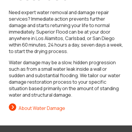
Need expert water removal and damage repair
services? Immediate action prevents further
damage and starts returning your life to normal
immediately. Superior Flood can be at your door
anywhere in Los Alamitos, Carlsbad, or San Diego
within 60 minutes, 24 hours a day, seven days a week,
to start the drying process.
Water damage may be a slow, hidden progression
such as from a small water leak inside a wall or
sudden and substantial flooding. We tailor our water
damage restoration process to your specific
situation based primarily on the amount of standing
water and structural damage.
About Water Damage