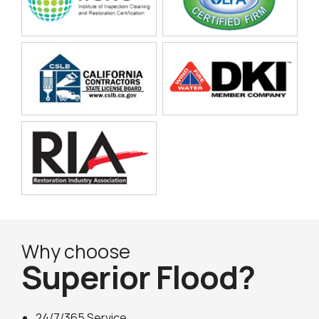
Why choose
Superior Flood?
24/7/365 Service