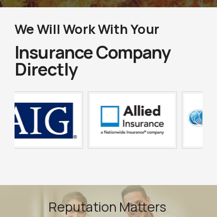
We Will Work With Your
Insurance Company
Directly
Reputation Matters