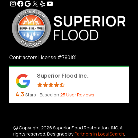
Instagram
Facebook
Google
X
Yelp
YouTube
Contractors License #780181
Superior Flood Inc.
4.3
Stars - Based on
25
User Reviews
Copyright 2026 Superior Flood Restoration, INC. All
rights reserved. Designed by
Partners In Local Search
.