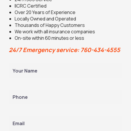
IICRC Certified
Over 20 Years of Experience
Locally Owned and Operated
Thousands of Happy Customers
We work with all insurance companies
On-site within 60 minutes or less
24/7 Emergency service: 760-434-4555
Y
o
u
L
r
a
N
P
s
a
h
t
m
o
e
n
(
e
E
R
m
e