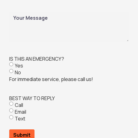
a
q
i
u
l
M
i
(
e
r
R
s
e
e
s
d
q
a
)
u
g
i
e
IS THIS AN EMERGENCY?
r
Yes
e
No
d
For immediate service, please call us!
)
BEST WAY TO REPLY
Call
Email
Text