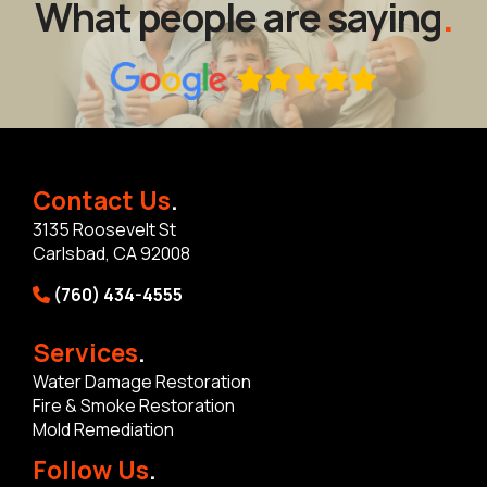
What people are saying
.
Contact Us
.
3135 Roosevelt St
Carlsbad, CA 92008
(760) 434-4555
Services
.
Water Damage Restoration
Fire & Smoke Restoration
Mold Remediation
Follow Us
.