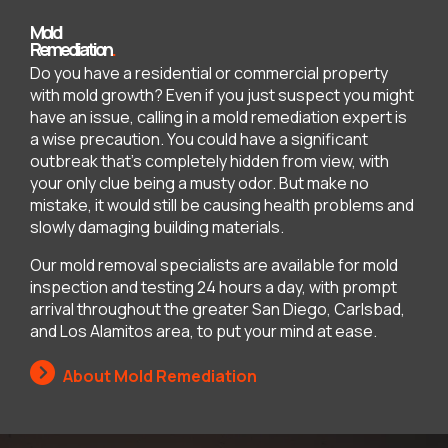
Mold
Remediation
.
Do you have a residential or commercial property
with mold growth? Even if you just suspect you might
have an issue, calling in a mold remediation expert is
a wise precaution. You could have a significant
outbreak that’s completely hidden from view, with
your only clue being a musty odor. But make no
mistake, it would still be causing health problems and
slowly damaging building materials.
Our mold removal specialists are available for mold
inspection and testing 24 hours a day, with prompt
arrival throughout the greater San Diego, Carlsbad,
and Los Alamitos area, to put your mind at ease.
About Mold Remediation