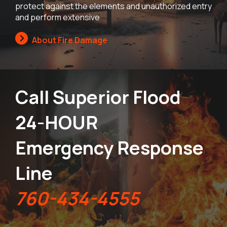
protect against the elements and unauthorized entry
and perform extensive
About Fire Damage
Call Superior Flood
24-HOUR
Emergency Response
Line
760-434-4555