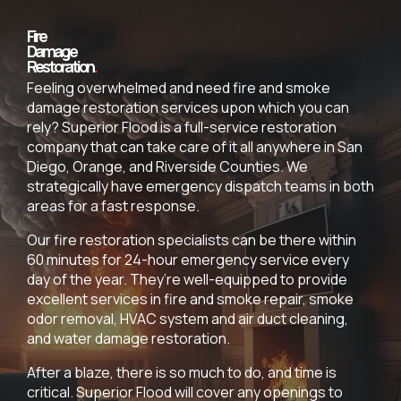
Fire
Damage
Restoration
.
Feeling overwhelmed and need fire and smoke
damage restoration services upon which you can
rely? Superior Flood is a full-service restoration
company that can take care of it all anywhere in San
Diego, Orange, and Riverside Counties. We
strategically have emergency dispatch teams in both
areas for a fast response.
Our fire restoration specialists can be there within
60 minutes for 24-hour emergency service every
day of the year. They’re well-equipped to provide
excellent services in fire and smoke repair, smoke
odor removal, HVAC system and air duct cleaning,
and water damage restoration.
After a blaze, there is so much to do, and time is
critical. Superior Flood will cover any openings to