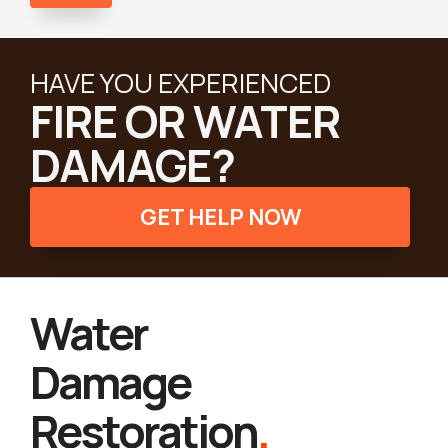
HAVE YOU EXPERIENCED
FIRE OR WATER
DAMAGE?
GET HELP NOW
Water
Damage
Restoration
.