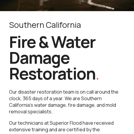
Southern California
Fire & Water
Damage
Restoration
.
Our disaster restoration team is on call around the
clock, 365 days of a year. We are Southern
California’s water damage, fire damage, and mold
removal specialists.
Our technicians at Superior Flood have received
extensive training and are certified by the