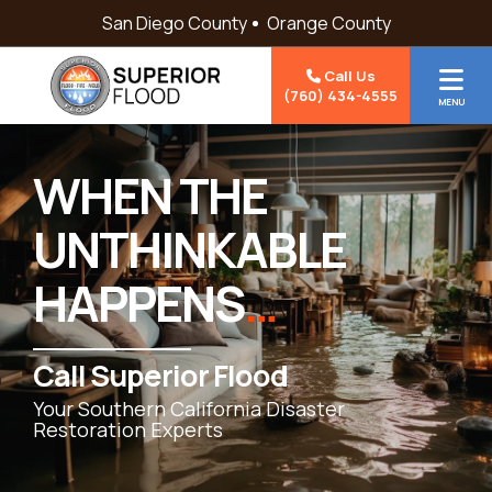
Skip to content
San Diego County
Orange County
Call Us
(760) 434-4555
MENU
WHEN THE
UNTHINKABLE
HAPPENS
…
Call Superior Flood
Your Southern California Disaster
Restoration Experts