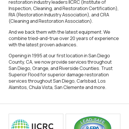
restoration industry leaders IICRC (Institute of
Inspection, Cleaning, and Restoration Certification),
RIA (Restoration Industry Association), and CRA
(Cleaning and Restoration Association).
And we back them with the latest equipment. We
combine tried-and-true over 20 years of experience
with the latest proven advances.
Opening in 1995 at our first location in San Diego
County, CA, we now provide services throughout
San Diego, Orange, and Riverside Counties. Trust
Superior Flood for superior damage restoration
services throughout San Diego, Carlsbad, Los
Alamitos, Chula Vista, San Clemente and more.